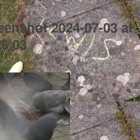
eenshot 2024-07-03 at
26.03