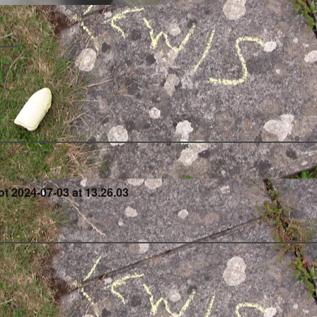
t
t 2024-07-03 at 13.26.03
igation