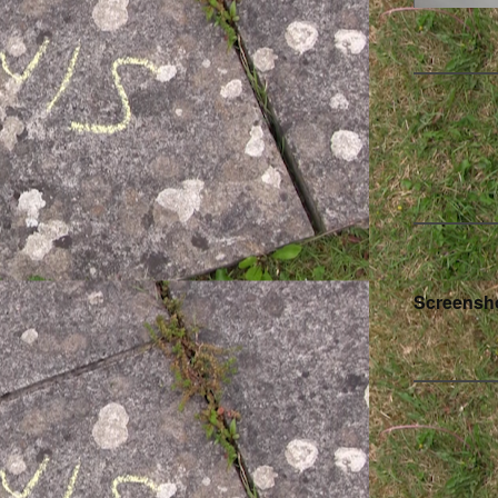
Pos
Screensho
nav