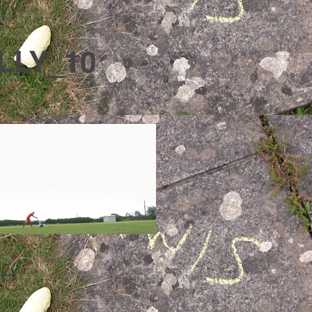
LLY_10