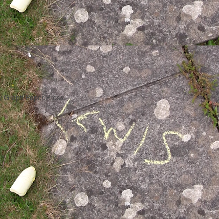
y
Graph Paper Press
.