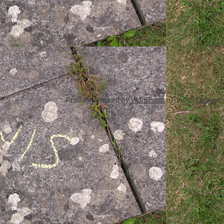
Proudly powered by
WordPress
. Theme:
Optics
b