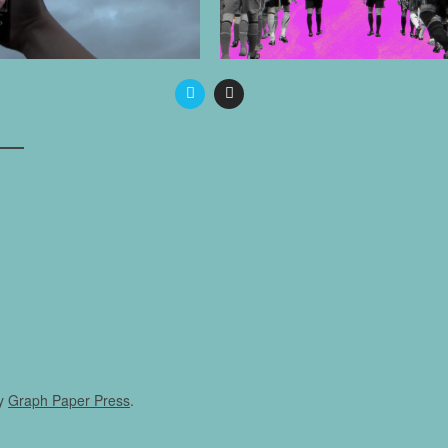
y
Graph Paper Press
.