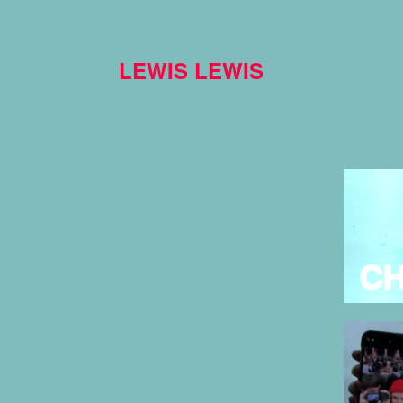
LEWIS LEWIS