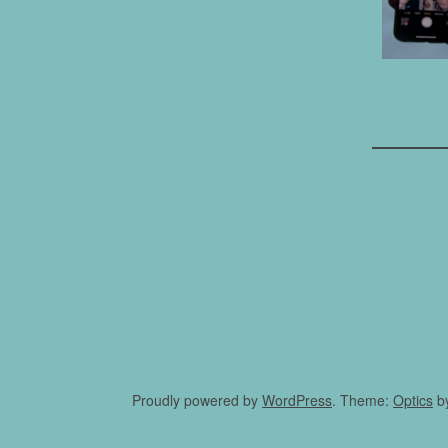
Proudly powered by
WordPress
. Theme:
Optics
b