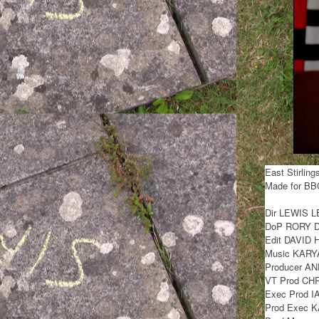
East Stirling
Made for BB
Dir LEWIS 
DoP RORY 
Edit DAVID
Music KAR
Producer A
VT Prod CH
Exec Prod 
Prod Exec 