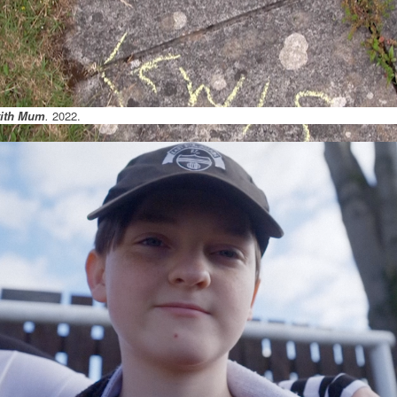
with Mum
.
2022.