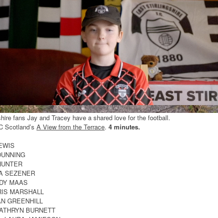
shire fans Jay and Tracey have a shared love for the football.
C Scotland’s
A View from the Terrace
.
4 minutes.
LEWIS
DUNNING
 HUNTER
YA SEZENER
NDY MAAS
RIS MARSHALL
IAN GREENHILL
KATHRYN BURNETT