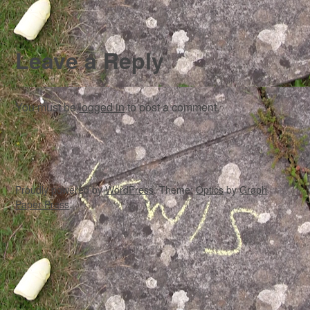
Leave a Reply
You must be
logged in
to post a comment.
Proudly powered by
WordPress
. Theme:
Optics
by
Graph
Paper Press
.